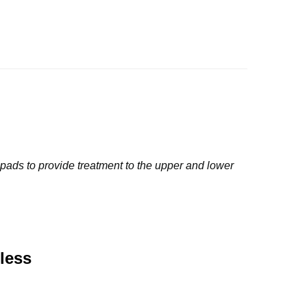
 pads to provide treatment to the upper and lower 
less