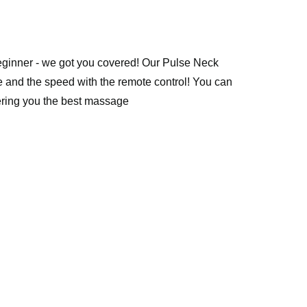
ginner - we got you covered! Our Pulse Neck 
e and the speed with the remote control! You can 
ffering you the best massage