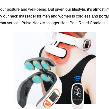
our posture and well-being. But given our lifestyle, it’s almost 
No, I'm not
Yes, I am
y our neck massager for men and women is cordless and portable
 what you call Pulse Neck Massager Heat Pain Relief Cordless