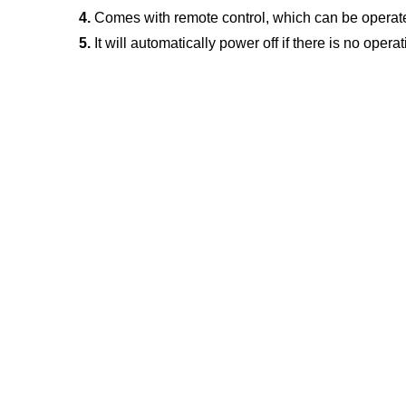
4.
 Comes with remote control, which can be operate
5.
 It will automatically power off if there is no opera