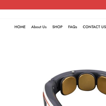
HOME
About Us
SHOP
FAQs
CONTACT US