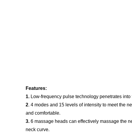
Features:
1.
 Low-frequency pulse technology penetrates into 
2
. 4 modes and 15 levels of intensity to meet the n
and comfortable.
3.
 6 massage heads can effectively massage the ne
neck curve.