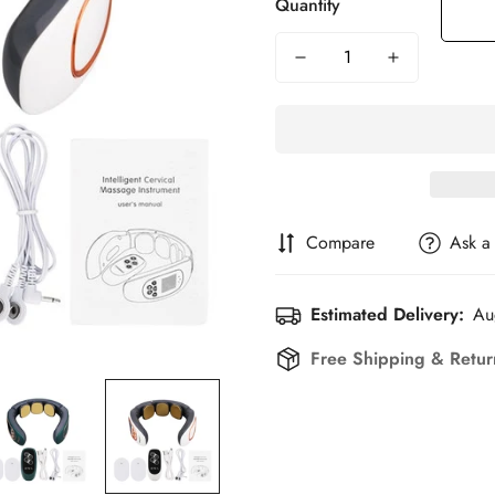
Quantity
Compare
Ask a
Estimated Delivery:
Au
Free Shipping & Retu