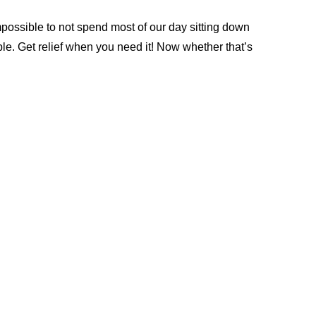
impossible to not spend most of our day sitting down 
. Get relief when you need it! Now whether that’s 