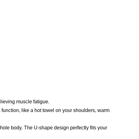
lieving muscle fatigue.
function, like a hot towel on your shoulders, warm 
le body. The U-shape design perfectly fits your 