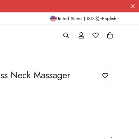
United States (USD $)
English
ss Neck Massager