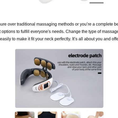
ure over traditional massaging methods or you’re a complete be
 options to fulfill everyone's needs. Change the type of massag
easily to make it fit your neck perfectly. It’s all about you and o