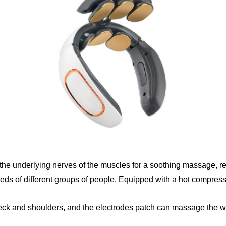
the underlying nerves of the muscles for a soothing massage, re
eeds of different groups of people. Equipped with a hot compress 
ck and shoulders, and the electrodes patch can massage the who