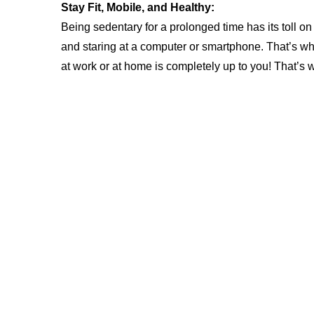
Stay Fit, Mobile, and Healthy:
Being sedentary for a prolonged time has its toll on 
and staring at a computer or smartphone. That’s wh
at work or at home is completely up to you! That’s