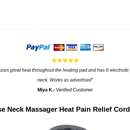
roduces great heat throughout the heating pad and has 6 electrode
neck. Works as advertised”
Miya K.- 
Verified Customer
lse Neck Massager Heat Pain Relief Cord