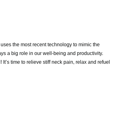
uses the most recent technology to mimic the 
ys a big role in our well-being and productivity. 
 time to relieve stiff neck pain, relax and refuel 