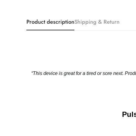
Product description
Shipping & Return
“This device is great for a tired or sore next. P
️Pu