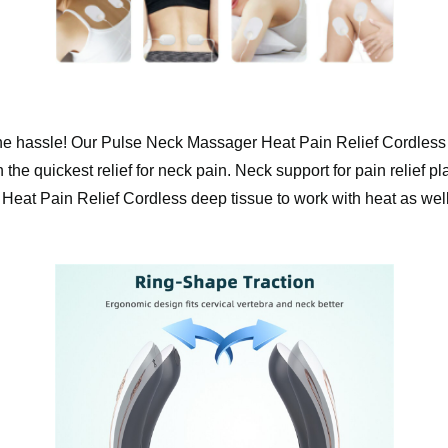
 the hassle! Our ️Pulse Neck Massager Heat Pain Relief Cordless 
the quickest relief for neck pain. Neck support for pain relief pla
 Pain Relief Cordless deep tissue to work with heat as well! It’s