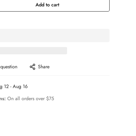
Add to cart
 question
Share
g 12 - Aug 16
rns:
On all orders over $75