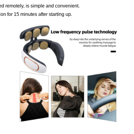
d remotely, is simple and convenient.
tion for 15 minutes after starting up.
Confirm your age
Are you 18 years old or older?