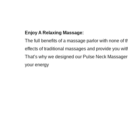
Enjoy A Relaxing Massage:
The full benefits of a massage parlor with none of
effects of traditional massages and provide you with 
That’s why we designed our ️Pulse Neck Massager Heat
your energy