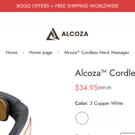
BOGO OFFERS + FREE SHIPPING WORLDWIDE
Home
Home page
Alcoza™ Cordless Neck Massager
Alcoza™ Cordle
$34.95
$58.25
Sale
Regular
price
price
Color:
3 Copper White