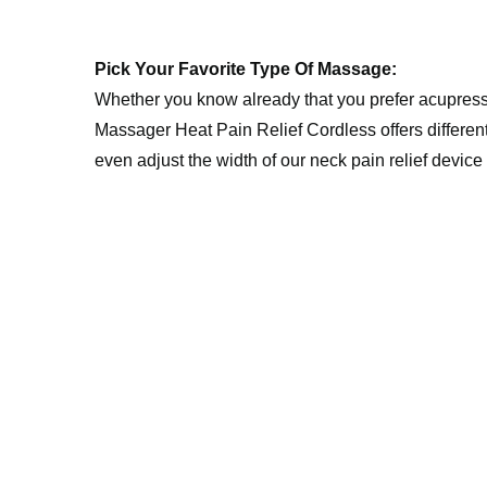
Pick Your Favorite Type Of Massage:
Whether you know already that you prefer acupress
Massager Heat Pain Relief Cordless offers different
even adjust the width of our neck pain relief device 