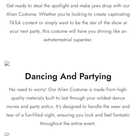
Get ready to steal the spotlight and make jaws drop with our
Alien Costume. Whether you're looking to create captivating
TikTok content or simply want to be the star of the show at
your next party, this costume will have you shining like an
extraterrestrial superstar.
Dancing And Partying
No need to worry! Our Alien Costume is made from high-
quality materials built to last through your wildest dance
moves and party antics. It's designed to handle the wear and
tear of a fun-filled night, ensuring you look and feel fantastic
throughout the entire event.