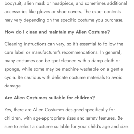
bodysuit, alien mask or headpiece, and sometimes additional
No, I'm not
Yes, I am
accessories like gloves or shoe covers. The exact contents
may vary depending on the specific costume you purchase.
How do I clean and maintain my Alien Costume?
Cleaning instructions can vary, so it's essential to follow the
care label or manufacturer's recommendations. In general,
many costumes can be spot-cleaned with a damp cloth or
sponge, while some may be machine washable on a gentle
cycle. Be cautious with delicate costume materials to avoid
damage.
Are Alien Costumes suitable for children?
Yes, there are Alien Costumes designed specifically for
children, with age-appropriate sizes and safety features. Be
sure to select a costume suitable for your child's age and size.