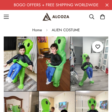
BOGO OFFERS + FREE SHIPPING WORLDWIDE
Home
ALIEN COSTUME