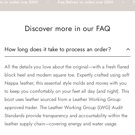
 on orders over $200
Free Delivery on orders over $200
Fre
Discover more in our FAQ
How long does it take to process an order?
All the details you love about the original—with a fresh flared
block heel and modern square toe. Expertly crafted using soft
Nappa leather, this essential style molds and moves with you
to keep you comfortably on your feet all day (and night). This
boot uses leather sourced from a Leather Working Group-
approved trader. The Leather Working Group (LWG) Audit
Standards provide transparency and accountability within the
leather supply chain—covering energy and water usage.