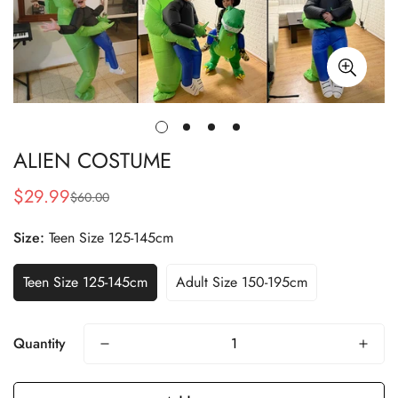
ALIEN COSTUME
$29.99
$60.00
Sale
Regular
price
price
Size:
Teen Size 125-145cm
Teen Size 125-145cm
Adult Size 150-195cm
Quantity