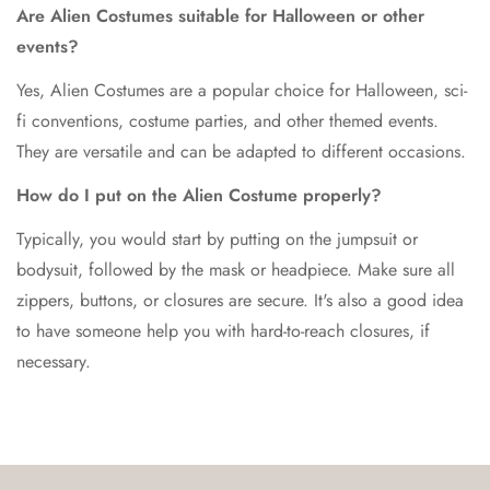
Are Alien Costumes suitable for Halloween or other
events?
Yes, Alien Costumes are a popular choice for Halloween, sci-
fi conventions, costume parties, and other themed events.
They are versatile and can be adapted to different occasions.
How do I put on the Alien Costume properly?
Typically, you would start by putting on the jumpsuit or
bodysuit, followed by the mask or headpiece. Make sure all
zippers, buttons, or closures are secure. It's also a good idea
to have someone help you with hard-to-reach closures, if
necessary.