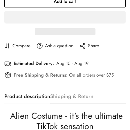
Add to cart
Compare
Ask a question
Share
Estimated Delivery:
Aug 15 - Aug 19
Free Shipping & Returns:
On all orders over $75
Product description
Shipping & Return
Alien Costume - it's the ultimate
TikTok sensation