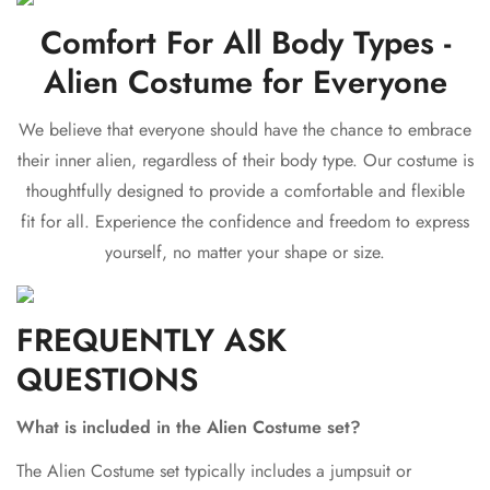
Comfort For All Body Types -
Alien Costume for Everyone
We believe that everyone should have the chance to embrace
their inner alien, regardless of their body type. Our costume is
thoughtfully designed to provide a comfortable and flexible
fit for all. Experience the confidence and freedom to express
yourself, no matter your shape or size.
FREQUENTLY ASK
QUESTIONS
Confirm your age
What is included in the Alien Costume set?
Are you 18 years old or older?
The Alien Costume set typically includes a jumpsuit or